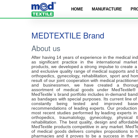
HOME
MANUFACTURE
PR
MEDTEXTILE Brand
About us
After having 14 years of experience in the medical ind
as significant practice in the international marke
products, we developed a strong impulse to create a 
and exclusive quality range of medical supports and 
orthopedics, gynecology, rehabilitation, sport and h
result of our joint cooperation with medical practitione
and businessmen, we have created a thorough
assortment of medical goods under MedTextile®
MedTextile`s brand portfolio includes in-demand band
as bandages with special purposes. Its current line o
constantly being tested and improved ba
recommendations of leading experts. Our production
most recent studies performed by leading experts in 
orthopedics, traumatology, gynecology, physical 
rehabilitation. The best quality, design and affordab
MedTextile products competitive in any market. MedTe
of medical goods delivers complex propositions to h
pharmacies and it proves to be a success in the 