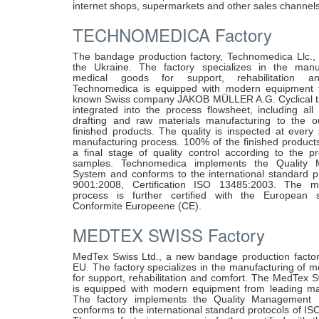
internet shops, supermarkets and other sales channels
TECHNOMEDICA Factory
The bandage production factory, Technomedica Llc., i
the Ukraine. The factory specializes in the manu
medical goods for support, rehabilitation a
Technomedica is equipped with modern equipment f
known Swiss company JAKOB MÜLLER A.G. Cyclical t
integrated into the process flowsheet, including all
drafting and raw materials manufacturing to the o
finished products. The quality is inspected at every
manufacturing process. 100% of the finished product
a final stage of quality control according to the pr
samples. Technomedica implements the Quality
System and conforms to the international standard p
9001:2008, Certification ISO 13485:2003. The ma
process is further certified with the European 
Conformite Europeene (CE).
MEDTEX SWISS Factory
MedTex Swiss Ltd., a new bandage production factory
EU. The factory specializes in the manufacturing of 
for support, rehabilitation and comfort. The MedTex 
is equipped with modern equipment from leading ma
The factory implements the Quality Management
conforms to the international standard protocols of I