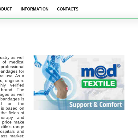
ODUCT
INFORMATION
CONTACTS
ustry as well
t of medical
professional
bandages for
ome use. As a
rs, engineers
ly verified
 brand. The
ages as well
f bandages is
sed on the
 is based on
the fields of
therapy and
le price make
xtile’s range
ospitals and
mass market: