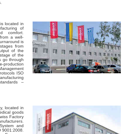
.
s located in
facturing of
nd comfort.
rom a well-
urnaround is
 stages from
utput of the
 stage of the
s go through
e-production
 Management
rotocols ISO
nufacturing
standards –
, located in
medical goods
Swiss Factory
nufacturers.
 System and
SO 9001:2008.