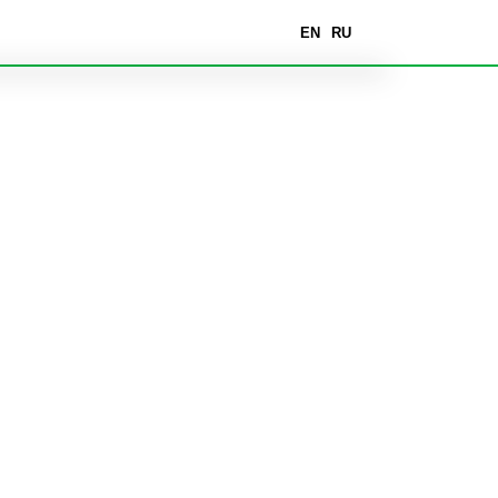
EN
RU