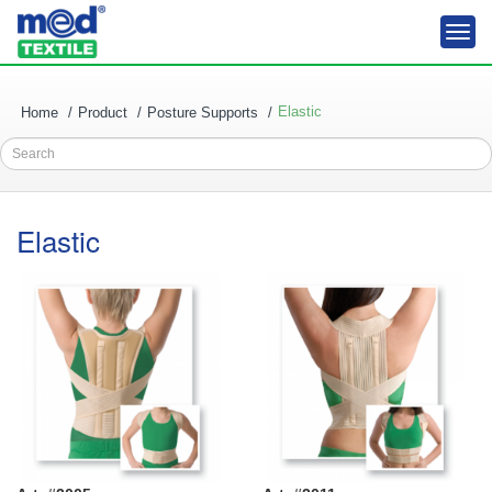
Togg
navi
Elastic
Home
Product
Posture Supports
Search
Elastic