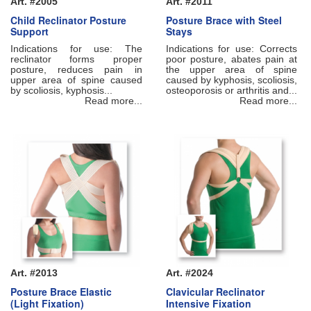
Art. #2005
Art. #2011
Child Reclinator Posture
Posture Brace with Steel
Support
Stays
Indications for use: The
Indications for use: Corrects
reclinator forms proper
poor posture, abates pain at
posture, reduces pain in
the upper area of spine
upper area of spine caused
caused by kyphosis, scoliosis,
by scoliosis, kyphosis...
osteoporosis or arthritis and...
Read more...
Read more...
Art. #2013
Art. #2024
Posture Brace Elastic
Clavicular Reclinator
(Light Fixation)
Intensive Fixation