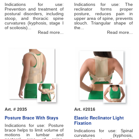
Indications for use:
Indications for use: The
Prevention and treatment of
reclinator forms proper
postural disorders, including
posture, reduces pain in
stoop, and thoracic spine
upper area of spine, prevents
curvatures (kyphosis, stage I
slouch. Triangular shape of
of scoliosis)...
the...
Read more...
Read more...
Art. # 2035
Art. #2016
Posture Brace With Stays
Elastic Reclinator Light
Fixation
Indications for use: Posture
brace helps to limit volume of
Indications for use: Spinal
motions in lumbar and
curvatures (kyphosis,