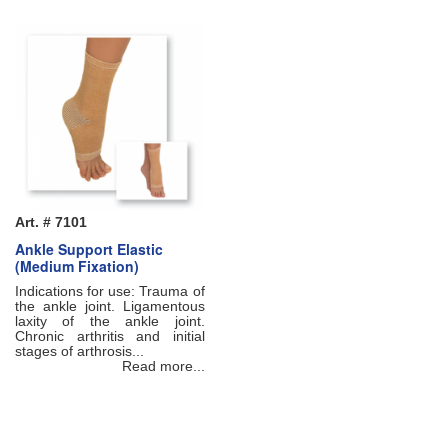
Art. # 7101
Ankle Support Elastic
(Medium Fixation)
Indications for use: Trauma of
the ankle joint. Ligamentous
laxity of the ankle joint.
Chronic arthritis and initial
stages of arthrosis...
Read more...