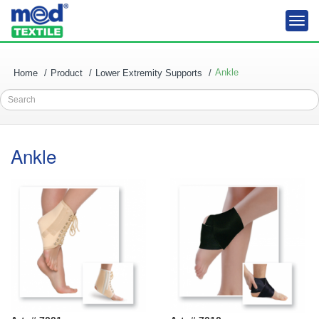
Togg
navi
Ankle
Home
Product
Lower Extremity Supports
Search
Ankle