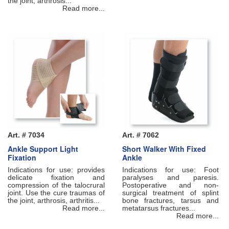
the joint, arthrosis...
Read more...
Art. # 7034
Art. # 7062
Ankle Support Light
Short Walker With Fixed
Fixation
Ankle
Indications for use: provides
Indications for use: Foot
delicate fixation and
paralyses and paresis.
compression of the talocrural
Postoperative and non-
joint. Use the cure traumas of
surgical treatment of splint
the joint, arthrosis, arthritis...
bone fractures, tarsus and
Read more...
metatarsus fractures...
Read more...