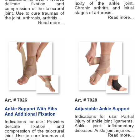
laxity of the ankle joint.
delicate fixation and
Chronic arthritis and initial
compression of the talocrural
stages of arthrosis...
joint. Use to cure traumas of
Read more...
the joint, arthrosis, arthritis...
Read more...
Art. # 7026
Art. # 7028
Ankle Support With Ribs
Adjustable Ankle Support
And Additional Fixation
Indications for use: Partial
injury of ankle joint ligaments.
Indications for use: Рrovides
Ankle joint inflammatory
delicate fixation and
diseases. Ankle joint injuries...
compression of the talocrural
Read more...
joint. Use to cure traumas of