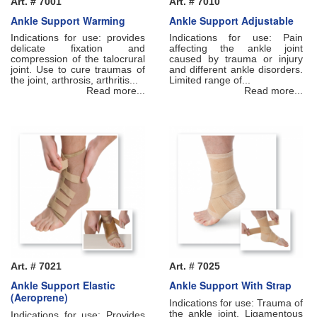
Art. # 7001
Art. # 7010
Ankle Support Warming
Ankle Support Adjustable
Indications for use: provides
Indications for use: Pain
delicate fixation and
affecting the ankle joint
compression of the talocrural
caused by trauma or injury
joint. Use to cure traumas of
and different ankle disorders.
the joint, arthrosis, arthritis...
Limited range of...
Read more...
Read more...
Art. # 7021
Art. # 7025
Ankle Support Elastic
Ankle Support With Strap
(Aeroprene)
Indications for use: Trauma of
the ankle joint. Ligamentous
Indications for use: Рrovides