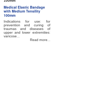
100mm
Medical Elastic Bandage
with Medium Tensility
100mm
Indications for use: for
prevention and curing of
traumas and diseases of
upper and lower extremities:
varicose...
Read more...