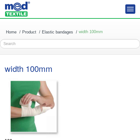
Togg
navi
width 100mm
Home
Product
Elastic bandages
Search
width 100mm